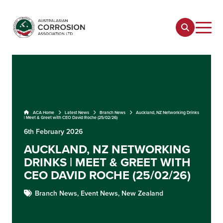
ACA Home
Latest News
Branch News
Auckland, NZ Networking Drinks
| Meet & Greet with CEO David Roche (25/02/26)
6th February 2026
AUCKLAND, NZ NETWORKING
DRINKS | MEET & GREET WITH
CEO DAVID ROCHE (25/02/26)
Branch News,
Event News,
New Zealand