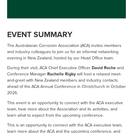
EVENT SUMMARY
The Australasian Corrosion Association (ACA) invites members
and industry colleagues to join us for an informal networking
evening in New Zealand, hosted by our Head Office team.
During their visit, ACA Chief Executive Officer
David Roche
and
Conference Manager
Rachelle Rigby
will host a relaxed meet-
and-greet with New Zealand members and industry contacts
ahead of the ACA Annual Conference in Christchurch in October
2026.
This event is an opportunity to connect with the ACA executive
team, hear more about the Association and its activities, and
learn what to expect from the upcoming conference.
This is an opportunity to connect with the ACA executive team,
learn more about the ACA and the upcoming conference, and