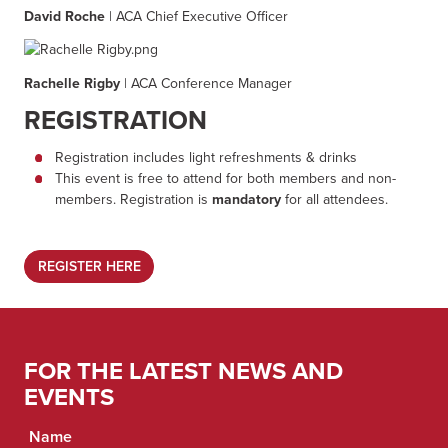
David Roche
| ACA Chief Executive Officer
Rachelle Rigby
| ACA Conference Manager
REGISTRATION
Registration includes light refreshments & drinks
This event is free to attend for both members and non-
members. Registration is
mandatory
for all attendees.
REGISTER HERE
FOR THE LATEST NEWS AND
EVENTS