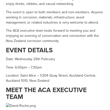
enjoy drinks, nibbles, and casual networking.
The event is open to both members and non-members. Anyone
working in corrosion, materials, infrastructure, asset
management, or related industries is very welcome to attend.
The ACA executive team looks forward to meeting you and
enjoying an evening of conversation and connection with the
New Zealand corrosion community.
EVENT DETAILS
Date: Wednesday 25th February
Time: 6.00pm – 7.30pm
Location: Saint Alice – 1/204 Quay Street, Auckland Central,
Auckland 1010, New Zealand
MEET THE ACA EXECUTIVE
TEAM