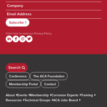
Click here to read our
Privacy Policy
Search
Conference
The ACA Foundation
Membership Portal
Contact
About
Events
Membership
Corrosion Experts
Training
Resources
Technical Groups
ACA Jobs Board