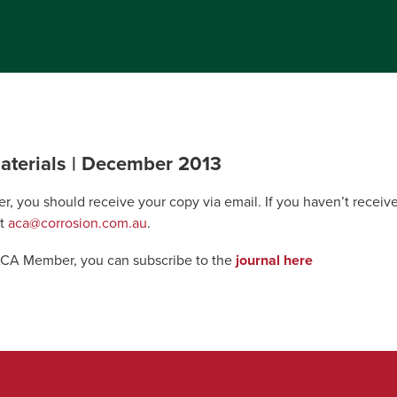
aterials | December 2013
r, you should receive your copy via email. If you haven’t recei
at
aca@corrosion.com.au
.
 ACA Member, you can subscribe to the
journal here