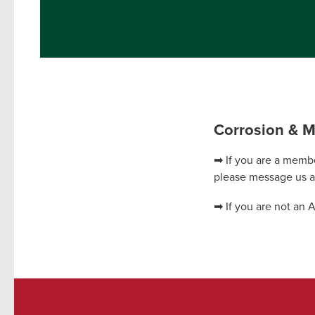
Corrosion & M
➡ If you are a membe
please message us 
➡ If you are not an