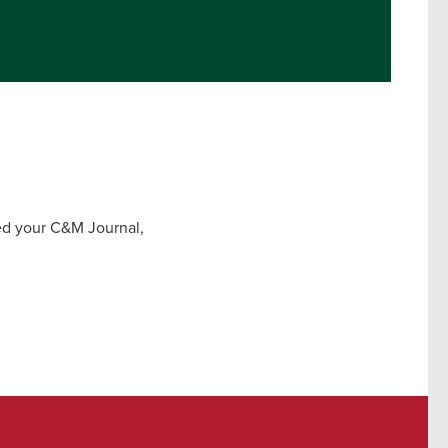
ved your C&M Journal,