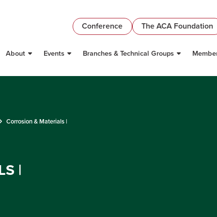
Conference
The ACA Foundation
About
Events
Branches & Technical Groups
Member
Corrosion & Materials |
S |