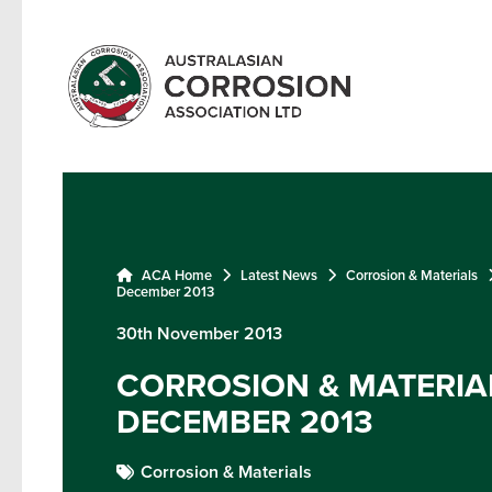
ACA Home
Latest News
Corrosion & Materials
December 2013
30th November 2013
CORROSION & MATERIAL
DECEMBER 2013
Corrosion & Materials