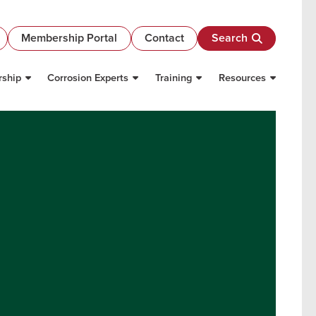
Membership Portal
Contact
Search
ship
Corrosion Experts
Training
Resources