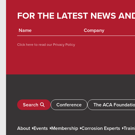
FOR THE LATEST NEWS AN
Click here to read our
Privacy Policy
Search
Conference
The ACA Foundati
About
Events
Membership
Corrosion Experts
Train