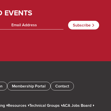
D EVENTS
on
Membership Portal
Contact
ing
Resources
Technical Groups
ACA Jobs Board