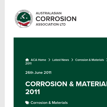
ACA Home
Latest News
Corrosion & Materials
2011
26th June 2011
CORROSION & MATERIAL
2011
Corrosion & Materials