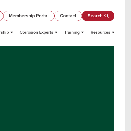
Membership Portal
Contact
Search
ship
Corrosion Experts
Training
Resources