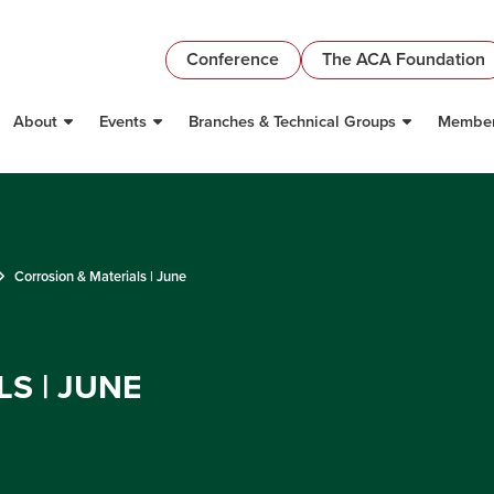
Conference
The ACA Foundation
About
Events
Branches & Technical Groups
Member
Corrosion & Materials | June
S | JUNE