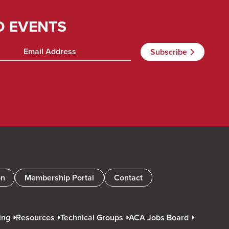
D EVENTS
on
Membership Portal
Contact
ing
Resources
Technical Groups
ACA Jobs Board