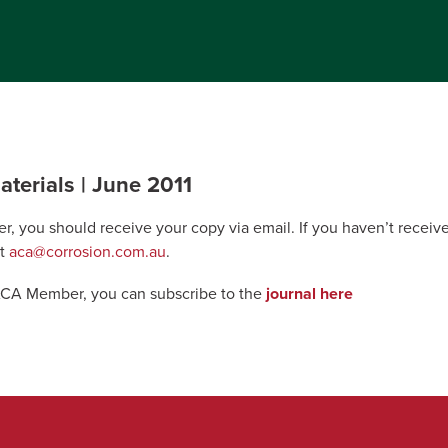
terials | June 2011
r, you should receive your copy via email. If you haven’t recei
at
aca@corrosion.com.au
.
 ACA Member, you can subscribe to the
journal here