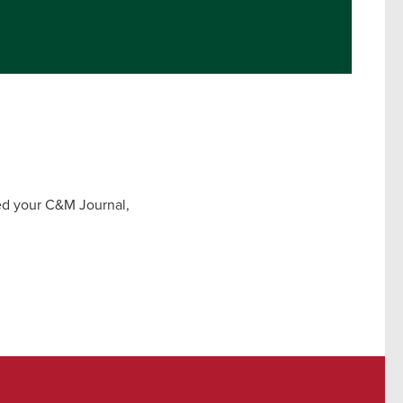
ved your C&M Journal,