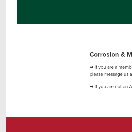
Corrosion & Ma
➡ If you are a membe
please message us 
➡ If you are not an