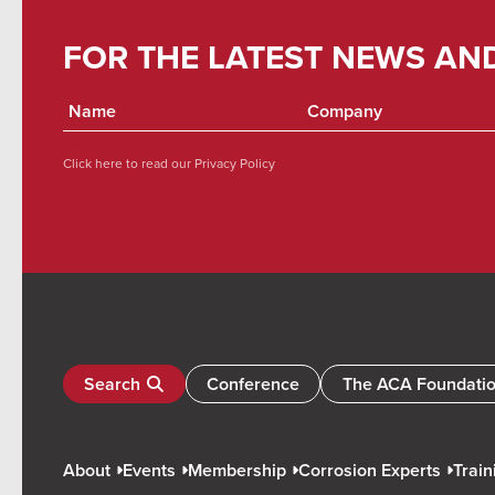
FOR THE LATEST NEWS AN
Click here to read our
Privacy Policy
Search
Conference
The ACA Foundati
About
Events
Membership
Corrosion Experts
Train