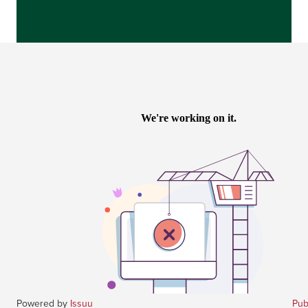
Powered by
Issuu
Pub