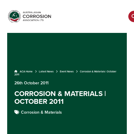
ACA Home
Latest News
Event News
Corrosion & Materials | October
2011
26th October 2011
CORROSION & MATERIALS |
OCTOBER 2011
Corrosion & Materials