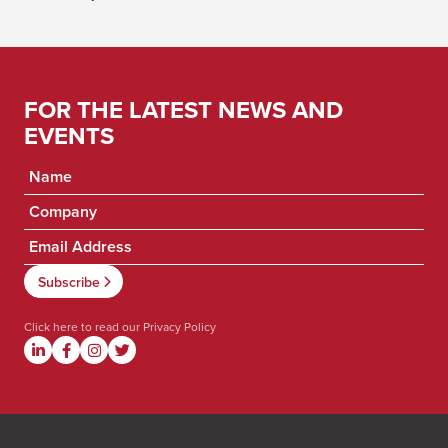
FOR THE LATEST NEWS AND
EVENTS
Click here to read our
Privacy Policy