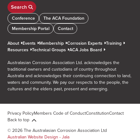
Search
Conference
The ACA Foundation
Membership Portal
Contact
About
Events
Membership
Corrosion Experts
Training
Resources
Technical Groups
ACA Jobs Board
Australasian Corrosion Association Ltd. acknowledges the
traditional owners and custodians of country throughout
Australia and acknowledges their continuing connection to land,
waters and community. We pay our respects to the people, the
cultures and the elders past, present and emerging.
Privacy Policy
Members Code of Conduct
Constitution
Contact
Back to top
© 2026 The Australasian Corrosion Association Ltd
Australian Website Design - Jala