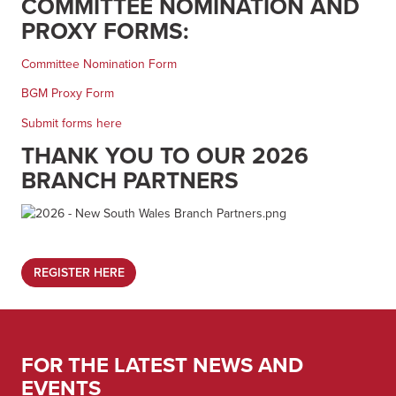
COMMITTEE NOMINATION AND
PROXY FORMS:
Committee Nomination Form
BGM Proxy Form
Submit forms here
THANK YOU TO OUR 2026
BRANCH PARTNERS
REGISTER HERE
FOR THE LATEST NEWS AND
EVENTS