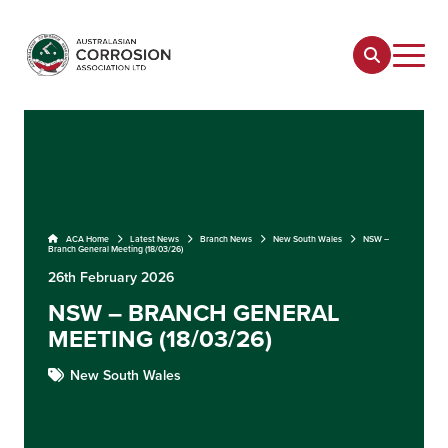
ACA Home
Latest News
Branch News
New South Wales
NSW –
Branch General Meeting (18/03/26)
26th February 2026
NSW – BRANCH GENERAL
MEETING (18/03/26)
New South Wales