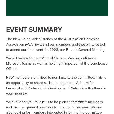
EVENT SUMMARY
The New South Wales Branch of the Australasian Corrosion
Association (ACA) invites all our members and those interested
to attend our first event for 2026, our Branch General Meeting.
We will be hosting our Annual General Meeting
online
via
Microsoft Teams as well as holding it
in person
at the LendLease
Offices.
NSW members are invited to nominate to the committee. This is
an opportunity to share skills and expertise. A forum for
Personal and Professional development. Network with others in
your industry.
We’d love for you to join us to help elect committee members
and discuss general business for the upcoming year. We are
also looking for members interested in joining the committee