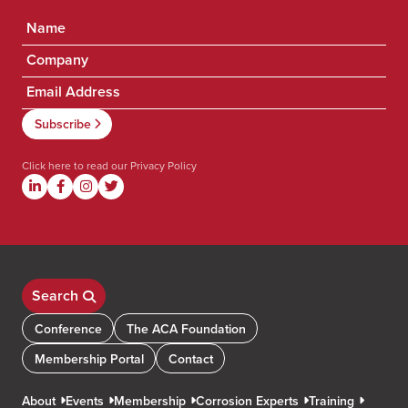
Click here to read our
Privacy Policy
Search
Conference
The ACA Foundation
Membership Portal
Contact
About
Events
Membership
Corrosion Experts
Training