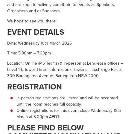
and are keen to actively contribute to events as Speakers,
Organisers and or Sponsors.
We hope to see you there!
EVENT DETAILS
Date: Wednesday 18th March 2026
Time: 5.30pm – 7.00pm
Location: Online (MS Teams) & In-person at Lendlease offices –
Level 14, Tower Three, International Towers – Exchange Place,
300 Barangaroo Avenue, Barangaroo NSW 2000
REGISTRATION
In-person registrations are limited and will be accepted
until the room reaches full capacity.
Online registrations for this event close Wednesday 18th
March at 3.00pm AEDT
PLEASE FIND BELOW