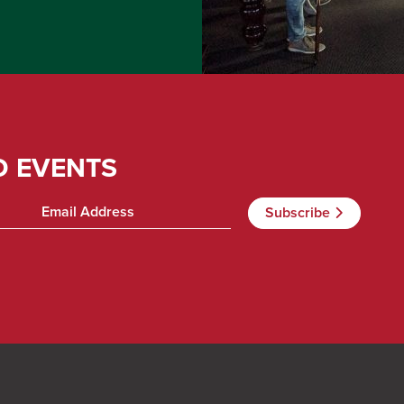
D EVENTS