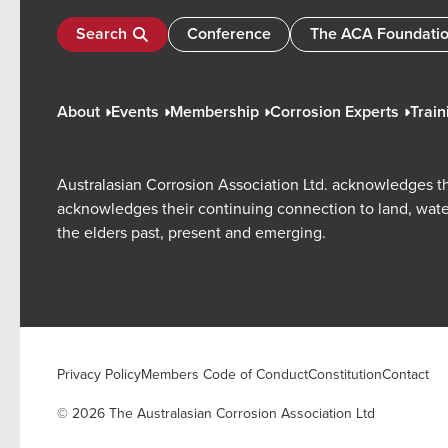
Search
Conference
The ACA Foundati
About
Events
Membership
Corrosion Experts
Train
Australasian Corrosion Association Ltd. acknowledges th
acknowledges their continuing connection to land, wate
the elders past, present and emerging.
Privacy Policy
Members Code of Conduct
Constitution
Contact
© 2026 The Australasian Corrosion Association Ltd