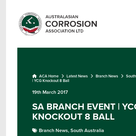
ACA Home
Latest News
Branch News
South
| YCG Knockout 8 Ball
19th March 2017
SA BRANCH EVENT | YC
KNOCKOUT 8 BALL
Branch News,
South Australia