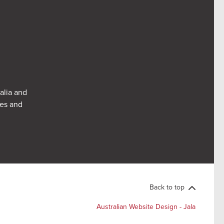
alia and
res and
Back to top
Australian Website Design - Jala