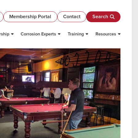
Membership Portal
Contact
Search
ship
Corrosion Experts
Training
Resources