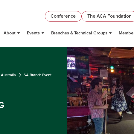
Conference
The ACA Foundation
About
Events
Branches & Technical Groups
Member
 Australia
SA Branch Event
G