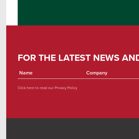
FOR THE LATEST NEWS AN
Click here to read our
Privacy Policy