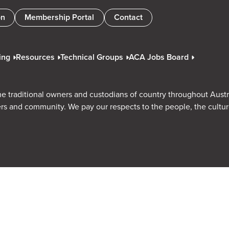
on
Membership Portal
Contact
ing
Resources
Technical Groups
ACA Jobs Board
e traditional owners and custodians of country throughout Austr
rs and community. We pay our respects to the people, the cultu