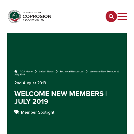
ACA Home
Latest News
Technical Resources
Welcome New Members |
July 2019
2nd August 2019
WELCOME NEW MEMBERS |
JULY 2019
Member Spotlight