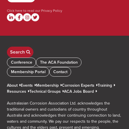
Click here to read our
Privacy Policy
Search
Conference
The ACA Foundation
Membership Portal
Contact
About
Events
Membership
Corrosion Experts
Training
Resources
Technical Groups
ACA Jobs Board
Australasian Corrosion Association Ltd. acknowledges the
traditional owners and custodians of country throughout
Australia and acknowledges their continuing connection to land,
waters and community. We pay our respects to the people, the
cultures and the elders past, present and emerging.