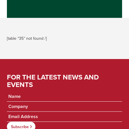
[table “35” not found /]
FOR THE LATEST NEWS AND
EVENTS