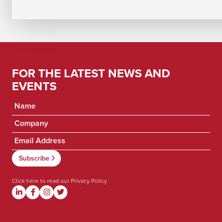
FOR THE LATEST NEWS AND
EVENTS
Click here to read our
Privacy Policy