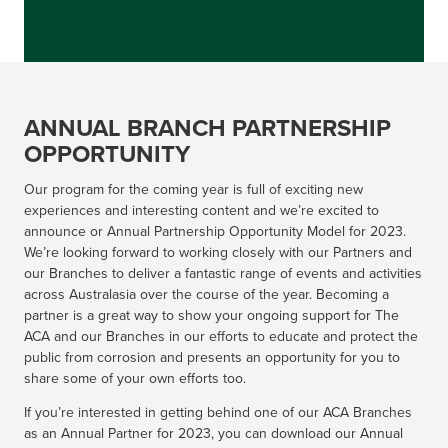
ANNUAL BRANCH PARTNERSHIP
OPPORTUNITY
Our program for the coming year is full of exciting new
experiences and interesting content and we’re excited to
announce or Annual Partnership Opportunity Model for 2023.
We’re looking forward to working closely with our Partners and
our Branches to deliver a fantastic range of events and activities
across Australasia over the course of the year. Becoming a
partner is a great way to show your ongoing support for The
ACA and our Branches in our efforts to educate and protect the
public from corrosion and presents an opportunity for you to
share some of your own efforts too.
If you’re interested in getting behind one of our ACA Branches
as an Annual Partner for 2023, you can download our Annual