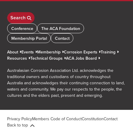
Search
Conference
The ACA Foundation
Membership Portal
Contact
About
Events
Membership
Corrosion Experts
Training
Resources
Technical Groups
ACA Jobs Board
Australasian Corrosion Association Ltd. acknowledges the
traditional owners and custodians of country throughout
Australia and acknowledges their continuing connection to land,
waters and community. We pay our respects to the people, the
cultures and the elders past, present and emerging.
Privacy Policy
Members Code of Conduct
Constitution
Contact
Back to top