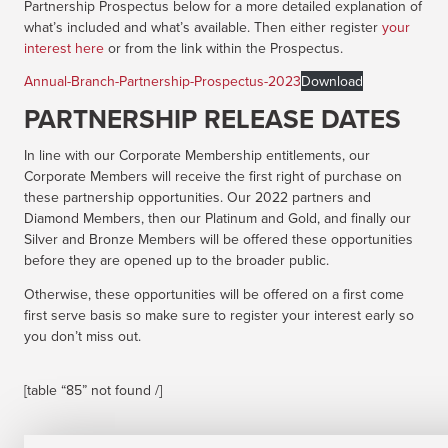
Partnership Prospectus below for a more detailed explanation of
what’s included and what’s available. Then either register
your
interest here
or from the link within the Prospectus.
Annual-Branch-Partnership-Prospectus-2023
Download
PARTNERSHIP RELEASE DATES
In line with our Corporate Membership entitlements, our
Corporate Members will receive the first right of purchase on
these partnership opportunities. Our 2022 partners and
Diamond Members, then our Platinum and Gold, and finally our
Silver and Bronze Members will be offered these opportunities
before they are opened up to the broader public.
Otherwise, these opportunities will be offered on a first come
first serve basis so make sure to register your interest early so
you don’t miss out.
[table “85” not found /]