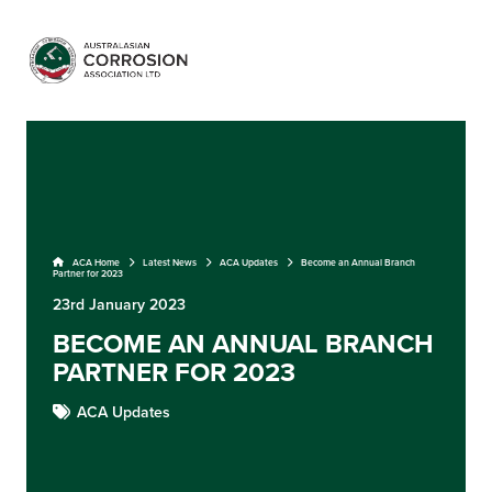
ACA Home
Latest News
ACA Updates
Become an Annual Branch
Partner for 2023
23rd January 2023
BECOME AN ANNUAL BRANCH
PARTNER FOR 2023
ACA Updates