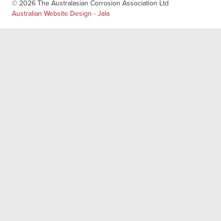
© 2026 The Australasian Corrosion Association Ltd
Australian Website Design - Jala