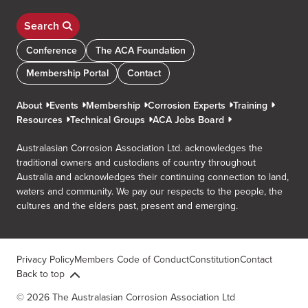
Search
Conference
The ACA Foundation
Membership Portal
Contact
About
Events
Membership
Corrosion Experts
Training
Resources
Technical Groups
ACA Jobs Board
Australasian Corrosion Association Ltd. acknowledges the
traditional owners and custodians of country throughout
Australia and acknowledges their continuing connection to land,
waters and community. We pay our respects to the people, the
cultures and the elders past, present and emerging.
Privacy Policy
Members Code of Conduct
Constitution
Contact
Back to top
© 2026 The Australasian Corrosion Association Ltd