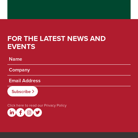
FOR THE LATEST NEWS AND
EVENTS
Click here to read our
Privacy Policy