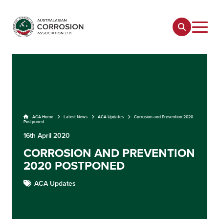
ACA Home
Latest News
ACA Updates
Corrosion and Prevention 2020
Postponed
16th April 2020
CORROSION AND PREVENTION
2020 POSTPONED
ACA Updates