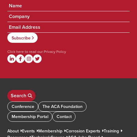
Click here to read our
Privacy Policy
Search
Conference
The ACA Foundation
Membership Portal
Contact
About
Events
Membership
Corrosion Experts
Training