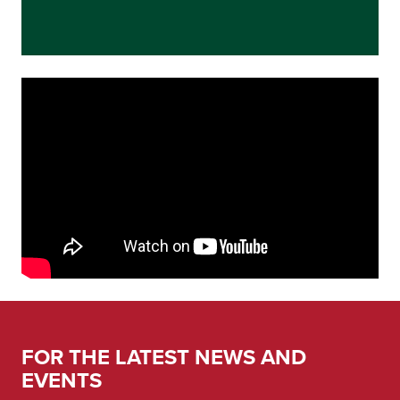
FOR THE LATEST NEWS AND
EVENTS