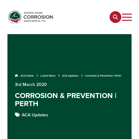
ACA Home
Latest News
ACA Updates
Corrosion & Prevention | Perth
3rd March 2020
CORROSION & PREVENTION |
PERTH
ACA Updates