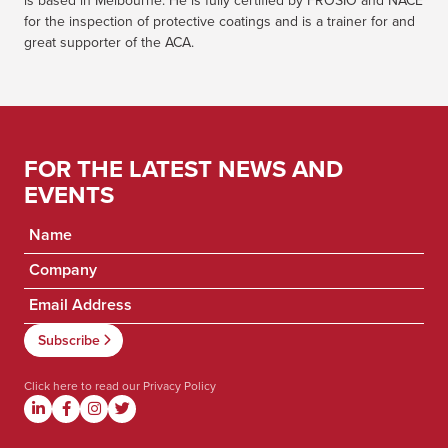
is based in Melbourne. He is fully certified by FROSIO and NACE
for the inspection of protective coatings and is a trainer for and
great supporter of the ACA.
FOR THE LATEST NEWS AND
EVENTS
Click here to read our
Privacy Policy