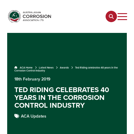
ACA Home
Latest News
Awards
Ted Riding celebrates 40 years in the
Corrosion Control Industry
18th February 2019
TED RIDING CELEBRATES 40
YEARS IN THE CORROSION
CONTROL INDUSTRY
ACA Updates