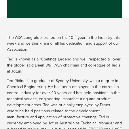
th
The ACA congratulates Ted on his 40
year in the Industry this
week and we thank him or all his dedication and support of our
Association.
Ted is known as a “Coatings Legend and well respected all over
the globe” said Dean Wall, ACA chairman and colleague of Ted’s
at Jotun.
Ted Riding is a graduate of Sydney University, with a degree in
Chemical Engineering. He has been employed in the corrosion
control industry for over 40 years and has held positions in the
technical service, engineering, manufacturing and product
development areas. Ted was originally employed by Dimet
where he held positions related to the development,
manufacture and application of protective coatings. Ted is
currently employed by Jotun Australia as Technical Manager and