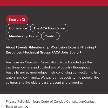
Search
Conference
The ACA Foundation
Membership Portal
Contact
About
Events
Membership
Corrosion Experts
Training
Resources
Technical Groups
ACA Jobs Board
Australasian Corrosion Association Ltd. acknowledges the
traditional owners and custodians of country throughout
Australia and acknowledges their continuing connection to land,
waters and community. We pay our respects to the people, the
cultures and the elders past, present and emerging.
Privacy Policy
Members Code of Conduct
Constitution
Contact
Back to top