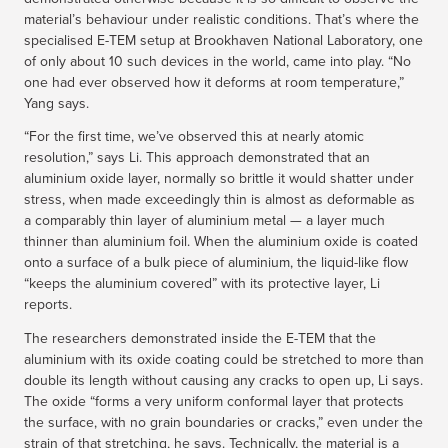
material’s behaviour under realistic conditions. That’s where the
specialised E-TEM setup at Brookhaven National Laboratory, one
of only about 10 such devices in the world, came into play. “No
one had ever observed how it deforms at room temperature,”
Yang says.
“For the first time, we’ve observed this at nearly atomic
resolution,” says Li. This approach demonstrated that an
aluminium oxide layer, normally so brittle it would shatter under
stress, when made exceedingly thin is almost as deformable as
a comparably thin layer of aluminium metal — a layer much
thinner than aluminium foil. When the aluminium oxide is coated
onto a surface of a bulk piece of aluminium, the liquid-like flow
“keeps the aluminium covered” with its protective layer, Li
reports.
The researchers demonstrated inside the E-TEM that the
aluminium with its oxide coating could be stretched to more than
double its length without causing any cracks to open up, Li says.
The oxide “forms a very uniform conformal layer that protects
the surface, with no grain boundaries or cracks,” even under the
strain of that stretching, he says. Technically, the material is a