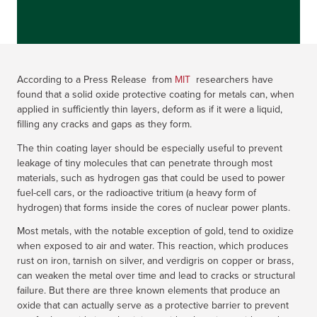
According to a Press Release from
MIT
researchers have
found that a solid oxide protective coating for metals can, when
applied in sufficiently thin layers, deform as if it were a liquid,
filling any cracks and gaps as they form.
The thin coating layer should be especially useful to prevent
leakage of tiny molecules that can penetrate through most
materials, such as hydrogen gas that could be used to power
fuel-cell cars, or the radioactive tritium (a heavy form of
hydrogen) that forms inside the cores of nuclear power plants.
Most metals, with the notable exception of gold, tend to oxidize
when exposed to air and water. This reaction, which produces
rust on iron, tarnish on silver, and verdigris on copper or brass,
can weaken the metal over time and lead to cracks or structural
failure. But there are three known elements that produce an
oxide that can actually serve as a protective barrier to prevent