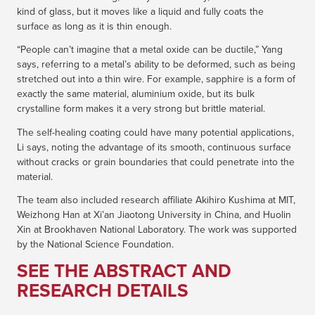
kind of glass, but it moves like a liquid and fully coats the
surface as long as it is thin enough.
“People can’t imagine that a metal oxide can be ductile,” Yang
says, referring to a metal’s ability to be deformed, such as being
stretched out into a thin wire. For example, sapphire is a form of
exactly the same material, aluminium oxide, but its bulk
crystalline form makes it a very strong but brittle material.
The self-healing coating could have many potential applications,
Li says, noting the advantage of its smooth, continuous surface
without cracks or grain boundaries that could penetrate into the
material.
The team also included research affiliate Akihiro Kushima at MIT,
Weizhong Han at Xi’an Jiaotong University in China, and Huolin
Xin at Brookhaven National Laboratory. The work was supported
by the National Science Foundation.
SEE THE ABSTRACT AND
RESEARCH DETAILS