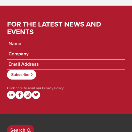
FOR THE LATEST NEWS AND
EVENTS
Click here to read our
Privacy Policy
Search