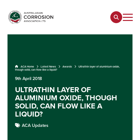
ACA Home
Latest News
Awards
Ultrathin layer of aluminium oxide,
though solid, can flow like a liquid?
9th April 2018
ULTRATHIN LAYER OF
ALUMINIUM OXIDE, THOUGH
SOLID, CAN FLOW LIKE A
LIQUID?
ACA Updates