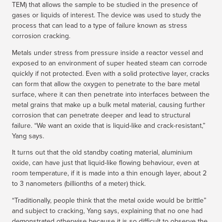
TEM) that allows the sample to be studied in the presence of
gases or liquids of interest. The device was used to study the
process that can lead to a type of failure known as stress
corrosion cracking.
Metals under stress from pressure inside a reactor vessel and
exposed to an environment of super heated steam can corrode
quickly if not protected. Even with a solid protective layer, cracks
can form that allow the oxygen to penetrate to the bare metal
surface, where it can then penetrate into interfaces between the
metal grains that make up a bulk metal material, causing further
corrosion that can penetrate deeper and lead to structural
failure. “We want an oxide that is liquid-like and crack-resistant,”
Yang says.
It turns out that the old standby coating material, aluminium
oxide, can have just that liquid-like flowing behaviour, even at
room temperature, if it is made into a thin enough layer, about 2
to 3 nanometers (billionths of a meter) thick.
“Traditionally, people think that the metal oxide would be brittle”
and subject to cracking, Yang says, explaining that no one had
demonstrated otherwise because it is so difficult to observe the