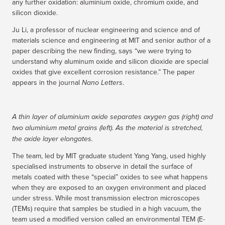
any further oxidation: aluminium oxide, chromium oxide, and
silicon dioxide.
Ju Li, a professor of nuclear engineering and science and of
materials science and engineering at MIT and senior author of a
paper describing the new finding, says “we were trying to
understand why aluminum oxide and silicon dioxide are special
oxides that give excellent corrosion resistance.” The paper
appears in the journal
.
Nano Letters
A thin layer of aluminium oxide separates oxygen gas (right) and
two aluminium metal grains (left). As the material is stretched,
the oxide layer elongates.
The team, led by MIT graduate student Yang Yang, used highly
specialised instruments to observe in detail the surface of
metals coated with these “special” oxides to see what happens
when they are exposed to an oxygen environment and placed
under stress. While most transmission electron microscopes
(TEMs) require that samples be studied in a high vacuum, the
team used a modified version called an environmental TEM (E-