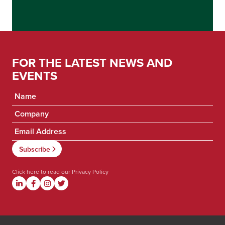
FOR THE LATEST NEWS AND
EVENTS
Click here to read our
Privacy Policy