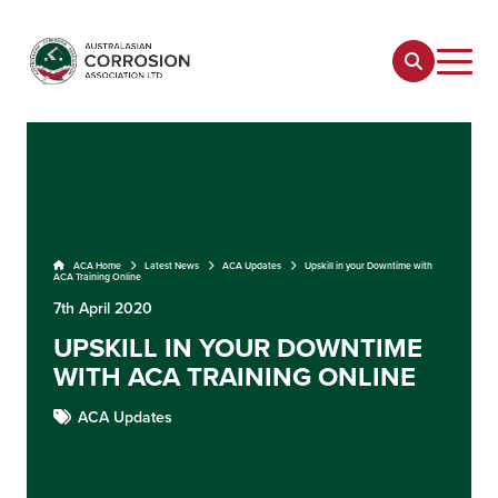
ACA Home
Latest News
ACA Updates
Upskill in your Downtime with
ACA Training Online
7th April 2020
UPSKILL IN YOUR DOWNTIME
WITH ACA TRAINING ONLINE
ACA Updates