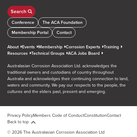
Search
Conference
The ACA Foundation
Membership Portal
Contact
About
Events
Membership
Corrosion Experts
Training
Resources
Technical Groups
ACA Jobs Board
Australasian Corrosion Association Ltd. acknowledges the
traditional owners and custodians of country throughout
Australia and acknowledges their continuing connection to land,
waters and community. We pay our respects to the people, the
cultures and the elders past, present and emerging.
Privacy Policy
Members Code of Conduct
Constitution
Contact
Back to top
© 2026 The Australasian Corrosion Association Ltd