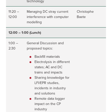
technology
11:20 –
Managing DC stray current
Christophe
12:00
interference with computer
Baete
modelling
12:00 – 1:00 (Lunch)
1:00 –
General Discussion and
2:30
proposed topics:
Backfill materials
Electrolysis in different
states; AC and DC
trains and impacts
Sharing knowledge for
LFI/EPR studies,
incidents in industry
and solutions
Remote data logger
impact on the CP
industry