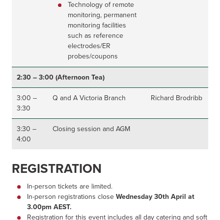
Technology of remote
monitoring, permanent
monitoring facilities
such as reference
electrodes/ER
probes/coupons
2:30 – 3:00 (Afternoon Tea)
3:00 –
Q and A Victoria Branch
Richard Brodribb
3:30
3:30 –
Closing session and AGM
4:00
REGISTRATION
In-person tickets are limited.
In-person registrations close
Wednesday 30th April at
3.00pm AEST.
Registration for this event includes all day catering and soft