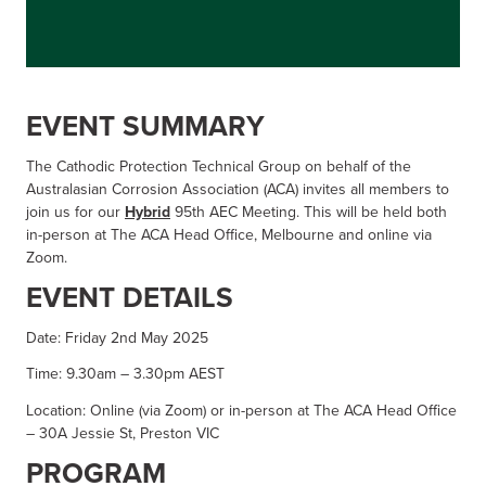
EVENT SUMMARY
The Cathodic Protection Technical Group on behalf of the
Australasian Corrosion Association (ACA) invites all members to
join us for our
Hybrid
95th AEC Meeting. This will be held both
in-person at The ACA Head Office, Melbourne and online via
Zoom.
EVENT DETAILS
Date: Friday 2nd May 2025
Time: 9.30am – 3.30pm AEST
Location: Online (via Zoom) or in-person at The ACA Head Office
– 30A Jessie St, Preston VIC
PROGRAM