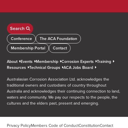
Search
Conference
The ACA Foundation
Membership Portal
Contact
About
Events
Membership
Corrosion Experts
Training
Resources
Technical Groups
ACA Jobs Board
Australasian Corrosion Association Ltd. acknowledges the
traditional owners and custodians of country throughout
Australia and acknowledges their continuing connection to land,
waters and community. We pay our respects to the people, the
cultures and the elders past, present and emerging.
Privacy Policy
Members Code of Conduct
Constitution
Contact