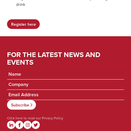
drink
Register here
FOR THE LATEST NEWS AND
EVENTS
Click here to read our
Privacy Policy