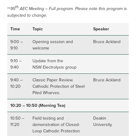
th
**
95
AEC Meeting – Full program. Please note this program is
subjected to change.
Time
Topic
Speaker
9:00 –
Opening session and
Bruce Ackland
9:10
welcome
9:10 –
Update from the
9:40
NSW Electrolysis group
9:40 –
Classic Paper Review.
Bruce Ackland
10:20
Cathodic Protection of Steel
Piled Wharves.
10:20 – 10:50 (Morning Tea)
10:50 –
Field testing and
Deakin
11:20
demonstration of Closed-
University
Loop Cathodic Protection