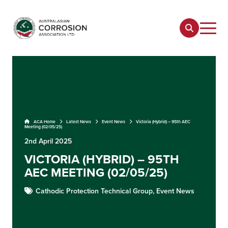
ACA Home
Latest News
Event News
Victoria (Hybrid) – 95th AEC
Meeting (02/05/25)
2nd April 2025
VICTORIA (HYBRID) – 95TH
AEC MEETING (02/05/25)
Cathodic Protection Technical Group,
Event News